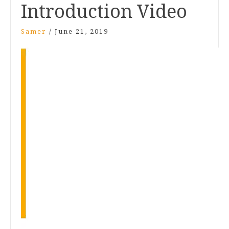
Introduction Video
Samer
/
June 21, 2019