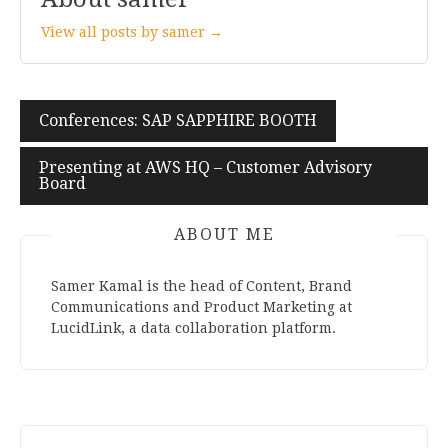
View all posts by samer →
Conferences: SAP SAPPHIRE BOOTH
Post
navigation
Presenting at AWS HQ – Customer Advisory
Board
ABOUT ME
Samer Kamal is the head of Content, Brand
Communications and Product Marketing at
LucidLink, a data collaboration platform.