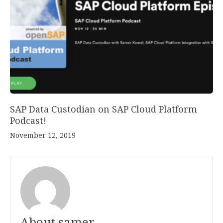
SAP Data Custodian on SAP Cloud Platform
Podcast!
November 12, 2019
About samer