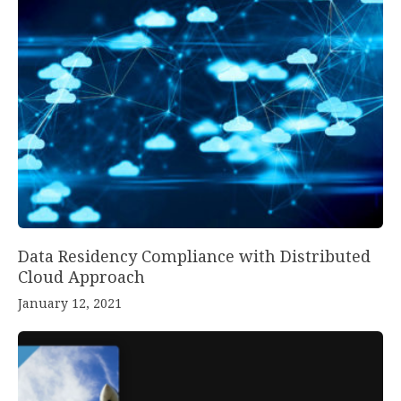
Data Residency Compliance with Distributed
Cloud Approach
January 12, 2021