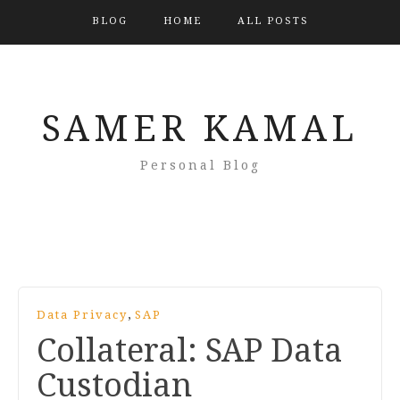
BLOG
HOME
ALL POSTS
SAMER KAMAL
Personal Blog
,
Data Privacy
SAP
Collateral: SAP Data
Custodian