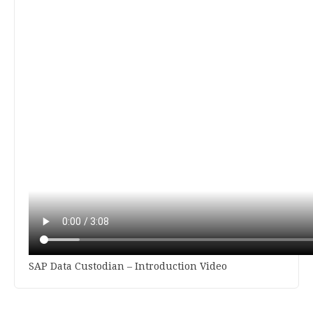
SAP Data Custodian – Introduction Video