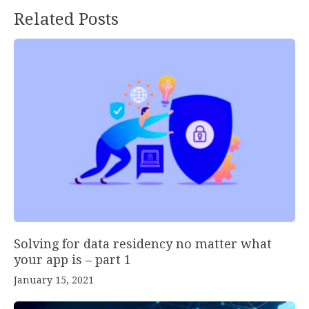
Related Posts
Solving for data residency no matter what
your app is – part 1
January 15, 2021