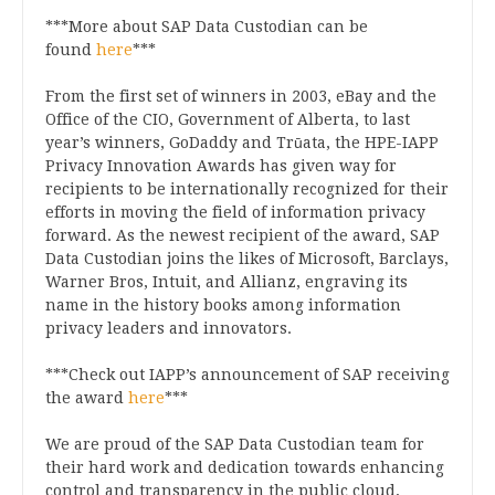
***More about SAP Data Custodian can be
found
here
***
From the first set of winners in 2003, eBay and the
Office of the CIO, Government of Alberta, to last
year’s winners, GoDaddy and Trūata, the HPE-IAPP
Privacy Innovation Awards has given way for
recipients to be internationally recognized for their
efforts in moving the field of information privacy
forward. As the newest recipient of the award, SAP
Data Custodian joins the likes of Microsoft, Barclays,
Warner Bros, Intuit, and Allianz, engraving its
name in the history books among information
privacy leaders and innovators.
***Check out IAPP’s announcement of SAP receiving
the award
here
***
We are proud of the SAP Data Custodian team for
their hard work and dedication towards enhancing
control and transparency in the public cloud,