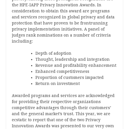
the HPE-IAPP Privacy Innovation Awards. In
consideration to obtain this award are programs
and services recognized in global privacy and data
protection that have proven to be frontrunning
privacy implementation initiatives. A panel of
judges rank nominations on a number of criteria
including:
Depth of adoption
Thought, leadership and integration
Revenue and profitability enhancement
Enhanced competitiveness
Proportion of customers impacted
Return on investment
Awarded programs and services are acknowledged
for providing their respective organizations
competitive advantages through their customers’
and the general market’s trust. This year, we are
ecstatic to report that one of the two Privacy
Innovation Awards was presented to our very own