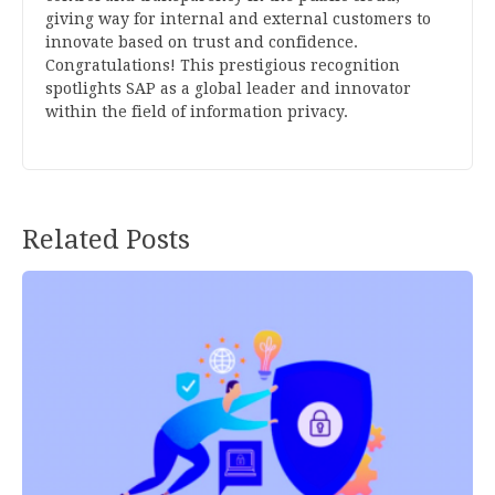
giving way for internal and external customers to
innovate based on trust and confidence.
Congratulations! This prestigious recognition
spotlights SAP as a global leader and innovator
within the field of information privacy.
Related Posts