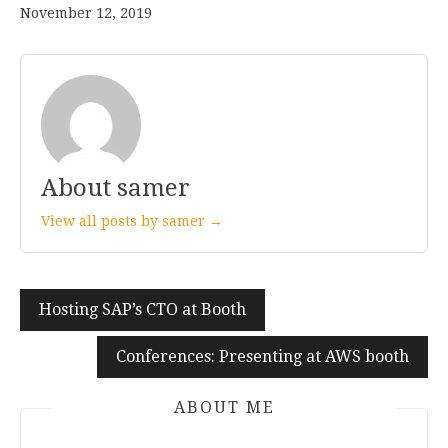
November 12, 2019
About samer
View all posts by samer →
Hosting SAP’s CTO at Booth
Post
navigation
Conferences: Presenting at AWS booth
ABOUT ME