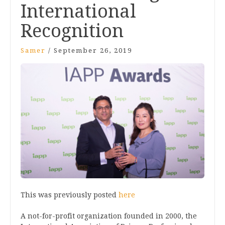
International
Recognition
Samer
/
September 26, 2019
This was previously posted
here
A not-for-profit organization founded in 2000, the