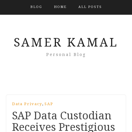
BLOG
HOME
ALL POSTS
SAMER KAMAL
Personal Blog
,
Data Privacy
SAP
SAP Data Custodian
Receives Prestigious