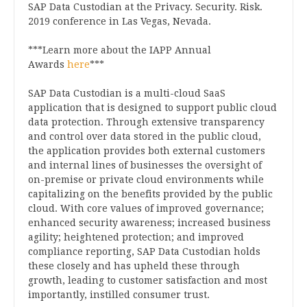
SAP Data Custodian at the Privacy. Security. Risk.
2019 conference in Las Vegas, Nevada.
***Learn more about the IAPP Annual
Awards
here
***
SAP Data Custodian is a multi-cloud SaaS
application that is designed to support public cloud
data protection. Through extensive transparency
and control over data stored in the public cloud,
the application provides both external customers
and internal lines of businesses the oversight of
on-premise or private cloud environments while
capitalizing on the benefits provided by the public
cloud. With core values of improved governance;
enhanced security awareness; increased business
agility; heightened protection; and improved
compliance reporting, SAP Data Custodian holds
these closely and has upheld these through
growth, leading to customer satisfaction and most
importantly, instilled consumer trust.