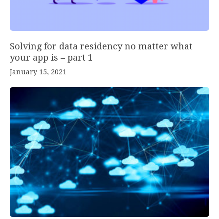
Solving for data residency no matter what
your app is – part 1
January 15, 2021