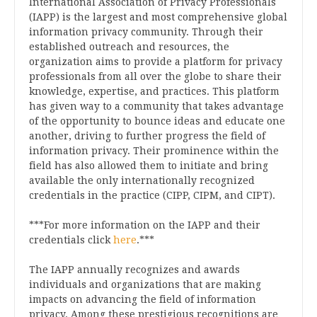
International Association of Privacy Professionals
(IAPP) is the largest and most comprehensive global
information privacy community. Through their
established outreach and resources, the
organization aims to provide a platform for privacy
professionals from all over the globe to share their
knowledge, expertise, and practices. This platform
has given way to a community that takes advantage
of the opportunity to bounce ideas and educate one
another, driving to further progress the field of
information privacy. Their prominence within the
field has also allowed them to initiate and bring
available the only internationally recognized
credentials in the practice (CIPP, CIPM, and CIPT).
***For more information on the IAPP and their
credentials click
here
.***
The IAPP annually recognizes and awards
individuals and organizations that are making
impacts on advancing the field of information
privacy. Among these prestigious recognitions are