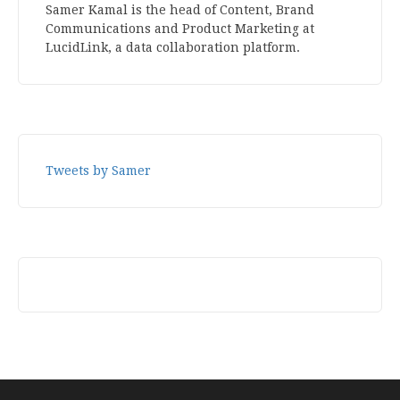
Samer Kamal is the head of Content, Brand
Communications and Product Marketing at
LucidLink, a data collaboration platform.
Tweets by Samer