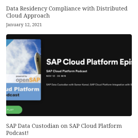
Data Residency Compliance with Distributed
Cloud Approach
January 12, 2021
SAP Data Custodian on SAP Cloud Platform
Podcast!