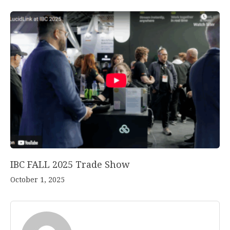
IBC FALL 2025 Trade Show
October 1, 2025