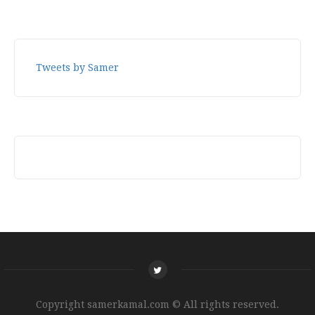
Tweets by Samer
Copyright samerkamal.com © All rights reserved.