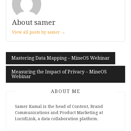
About samer
View all posts by samer →
Mastering Data Mapping – MineOS Webinar
Post
navigation
Measuring the Impact of Privacy – MineOS
Webinar
ABOUT ME
Samer Kamal is the head of Content, Brand
Communications and Product Marketing at
LucidLink, a data collaboration platform.