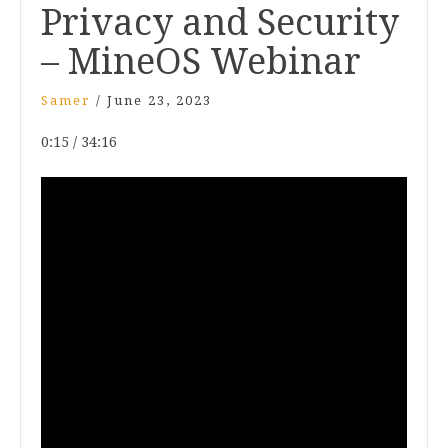
Privacy and Security
– MineOS Webinar
Samer
/
June 23, 2023
0:15 / 34:16