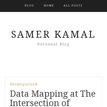
BLOG
HOME
ALL POSTS
SAMER KAMAL
Personal Blog
Uncategorized
Data Mapping at The
Intersection of