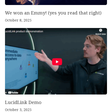
We won an Emmy! (yes you read that right)
October 8, 2025
LucidLink Demo
October 3, 2025