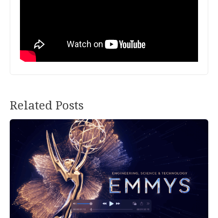
Related Posts