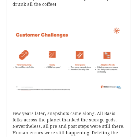
drunk all the coffee!
Few years later, snapshots came along. All Basis
folks across the planet thanked the storage gods.
Nevertheless, all pre and post steps were still there.
Human errors were still happening. Deleting the