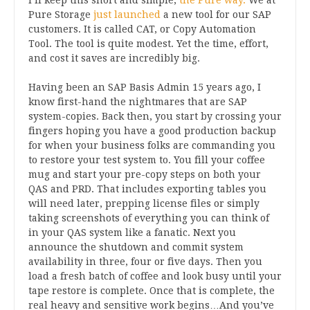
Pure Storage
just launched
a new tool for our SAP
customers. It is called CAT, or Copy Automation
Tool. The tool is quite modest. Yet the time, effort,
and cost it saves are incredibly big.
Having been an SAP Basis Admin 15 years ago, I
know first-hand the nightmares that are SAP
system-copies. Back then, you start by crossing your
fingers hoping you have a good production backup
for when your business folks are commanding you
to restore your test system to. You fill your coffee
mug and start your pre-copy steps on both your
QAS and PRD. That includes exporting tables you
will need later, prepping license files or simply
taking screenshots of everything you can think of
in your QAS system like a fanatic. Next you
announce the shutdown and commit system
availability in three, four or five days. Then you
load a fresh batch of coffee and look busy until your
tape restore is complete. Once that is complete, the
real heavy and sensitive work begins…And you’ve