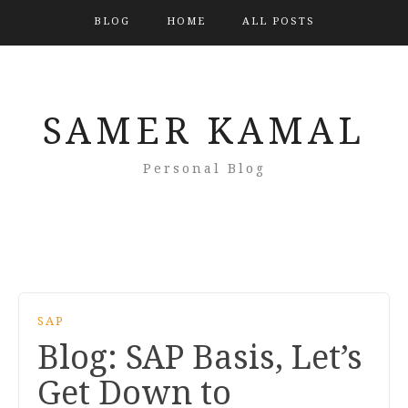
BLOG
HOME
ALL POSTS
SAMER KAMAL
Personal Blog
SAP
Blog: SAP Basis, Let’s
Get Down to