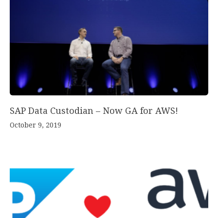
SAP Data Custodian – Now GA for AWS!
October 9, 2019