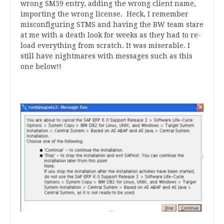
wrong SM59 entry, adding the wrong client name,
importing the wrong license. Heck, I remember
misconfiguring STMS and having the BW team stare
at me with a death look for weeks as they had to re-
load everything from scratch. It was miserable. I
still have nightmares with messages such as this
one below!!