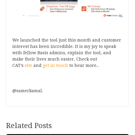
We launched the tool just this month and customer
interest has been incredible. It is my joy to speak
with fellow Basis admins, explain the tool, and
make their lives much easier. Check out
CAT’s
site
and
get in touch
to hear more..
@samerkamal.
Related Posts