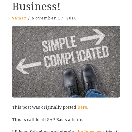
Business!
Samer
/
November 17, 2016
This post was originally posted
here
.
This is call to all SAP Basis admins!
I’ll keep this short and simple,
the Pure way.
We at