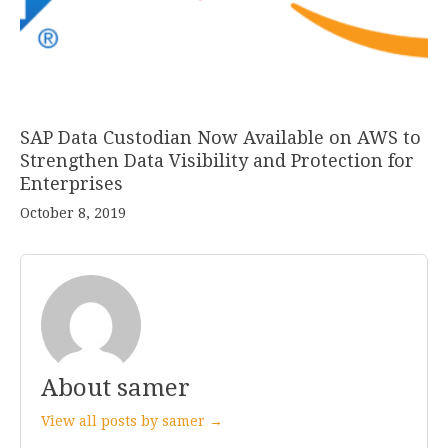
SAP Data Custodian Now Available on AWS to
Strengthen Data Visibility and Protection for
Enterprises
October 8, 2019
About samer
View all posts by samer →