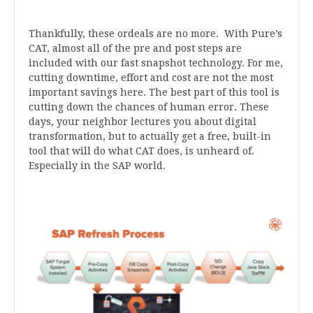
Thankfully, these ordeals are no more. With Pure’s
CAT, almost all of the pre and post steps are
included with our fast snapshot technology. For me,
cutting downtime, effort and cost are not the most
important savings here. The best part of this tool is
cutting down the chances of human error. These
days, your neighbor lectures you about digital
transformation, but to actually get a free, built-in
tool that will do what CAT does, is unheard of.
Especially in the SAP world.