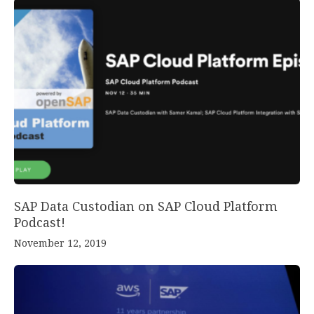
SAP Data Custodian on SAP Cloud Platform
Podcast!
November 12, 2019