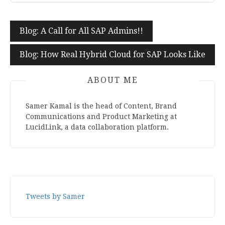
Blog: A Call for All SAP Admins!!
Post
navigation
Blog: How Real Hybrid Cloud for SAP Looks Like
ABOUT ME
Samer Kamal is the head of Content, Brand
Communications and Product Marketing at
LucidLink, a data collaboration platform.
Tweets by Samer