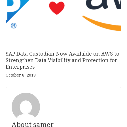
SAP Data Custodian Now Available on AWS to
Strengthen Data Visibility and Protection for
Enterprises
October 8, 2019
About samer