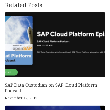
Related Posts
SAP Data Custodian on SAP Cloud Platform
Podcast!
November 12, 2019