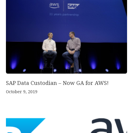
SAP Data Custodian – Now GA for AWS!
October 9, 2019