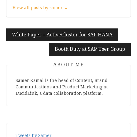
View all posts by samer →
White Paper – ActiveCluster for SAP HANA
Post
navigation
Booth Duty at SAP User Group
ABOUT ME
Samer Kamal is the head of Content, Brand
Communications and Product Marketing at
LucidLink, a data collaboration platform.
Tweets by Samer