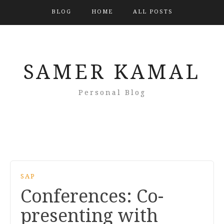
BLOG
HOME
ALL POSTS
SAMER KAMAL
Personal Blog
SAP
Conferences: Co-
presenting with