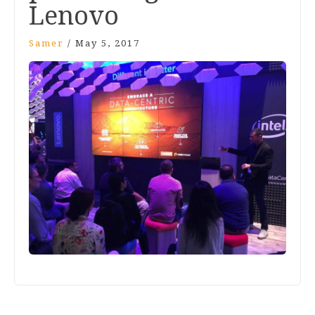
Lenovo
Samer
/
May 5, 2017