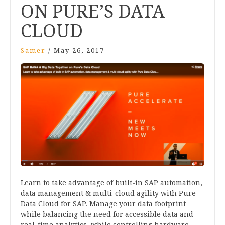
ON PURE’S DATA
CLOUD
Samer
/
May 26, 2017
Learn to take advantage of built-in SAP automation,
data management & multi-cloud agility with Pure
Data Cloud for SAP. Manage your data footprint
while balancing the need for accessible data and
real-time analytics, while controlling hardware