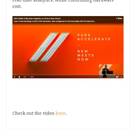
cost.
Check out the video
here
.