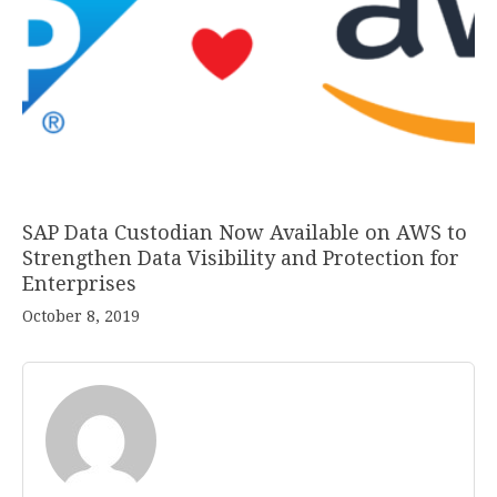
SAP Data Custodian Now Available on AWS to
Strengthen Data Visibility and Protection for
Enterprises
October 8, 2019