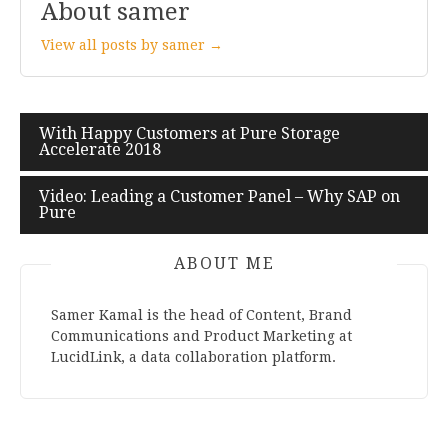
About samer
View all posts by samer →
With Happy Customers at Pure Storage
Post
Accelerate 2018
navigation
Video: Leading a Customer Panel – Why SAP on
Pure
ABOUT ME
Samer Kamal is the head of Content, Brand
Communications and Product Marketing at
LucidLink, a data collaboration platform.