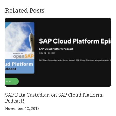
Related Posts
SAP Data Custodian on SAP Cloud Platform
Podcast!
November 12, 2019