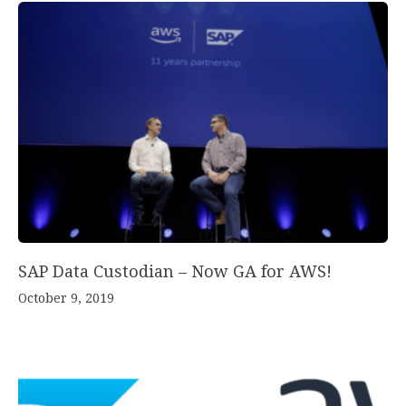
SAP Data Custodian – Now GA for AWS!
October 9, 2019