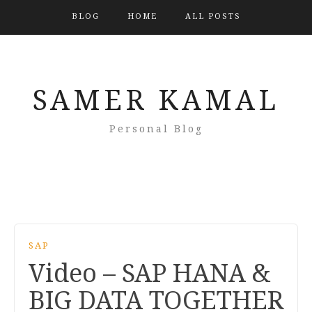
BLOG
HOME
ALL POSTS
SAMER KAMAL
Personal Blog
SAP
Video – SAP HANA &
BIG DATA TOGETHER