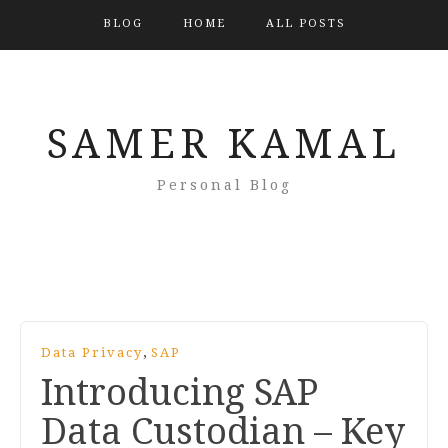
BLOG
HOME
ALL POSTS
SAMER KAMAL
Personal Blog
,
Data Privacy
SAP
Introducing SAP
Data Custodian – Key