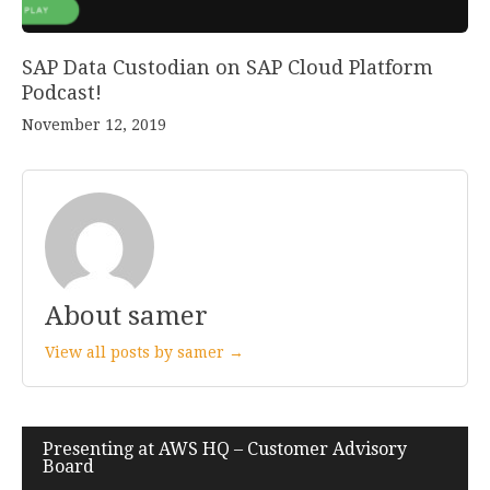
SAP Data Custodian on SAP Cloud Platform
Podcast!
November 12, 2019
About samer
View all posts by samer →
Presenting at AWS HQ – Customer Advisory
Post
Board