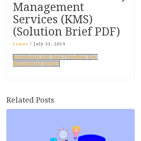
Management
Services (KMS)
(Solution Brief PDF)
Samer
/
July 31, 2019
Introducing-SAP-Data-Custodian-Key-
Management-Service
Related Posts