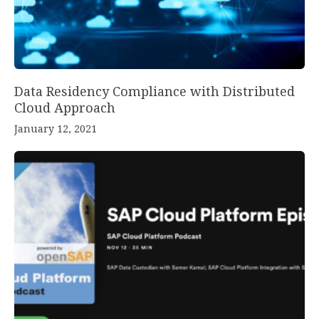
Data Residency Compliance with Distributed
Cloud Approach
January 12, 2021