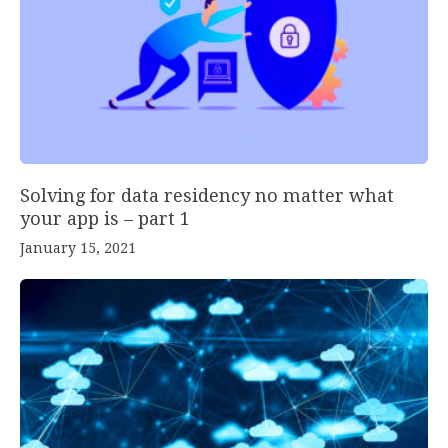
Solving for data residency no matter what
your app is – part 1
January 15, 2021