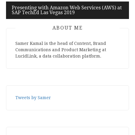
navigation
Presenting with Amazon Web Services (AWS) at
SAP TechEd Las Vegas 2019
ABOUT ME
Samer Kamal is the head of Content, Brand
Communications and Product Marketing at
LucidLink, a data collaboration platform.
Tweets by Samer